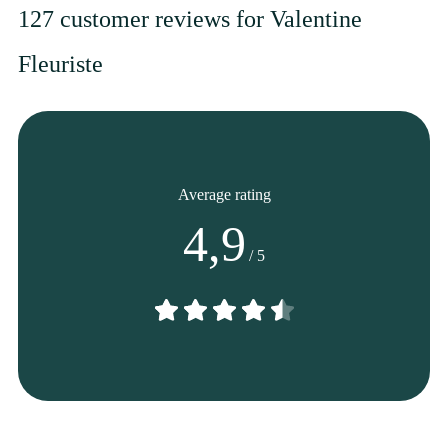
127 customer reviews for Valentine
Fleuriste
From
45
€ -
Customize
Mother's Day Bouquet
Average rating
4,9
/ 5