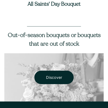
All Saints' Day Bouquet
Out-of-season bouquets or bouquets
that are out of stock
Discover