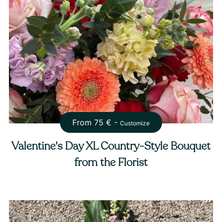
From
75
€ -
Customize
Valentine's Day XL Country-Style Bouquet
from the Florist