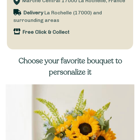
Marché Central
17000
La Rochelle, France
Delivery
La Rochelle (17000) and
surrounding areas
Free Click & Collect
Choose your favorite bouquet to
personalize it