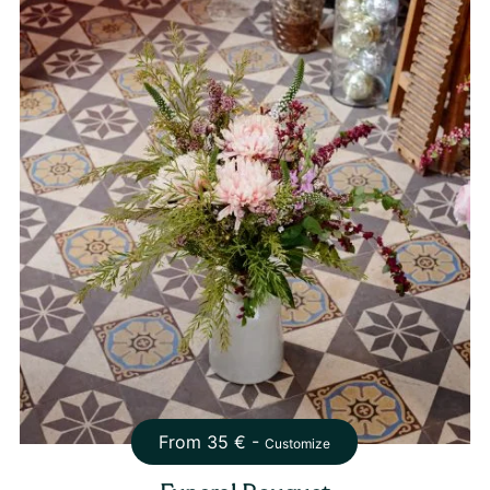
From
35
€ -
Customize