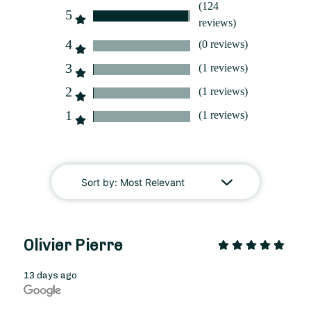
(124
5
reviews)
4
(0 reviews)
3
(1 reviews)
2
(1 reviews)
1
From
35
€ -
(1 reviews)
Customize
Grandmothers' Day Bouquet
Sort by:
Most Relevant
Olivier Pierre
13 days ago