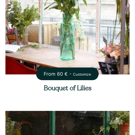
From
60
€ -
Customize
Bouquet of Lilies