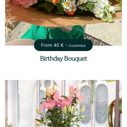
From
40
€ -
Customize
Birthday Bouquet