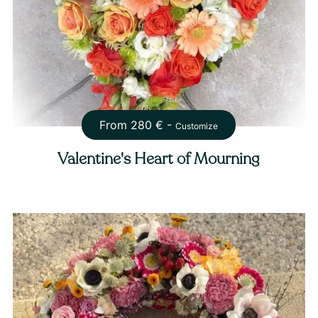
From
280
€ -
Customize
Valentine's Heart of Mourning