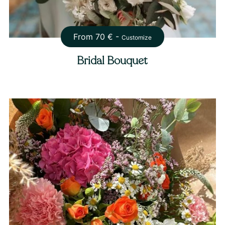
From
70
€ -
Customize
Bridal Bouquet