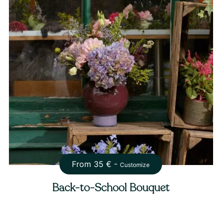
From
35
€ -
Customize
Back-to-School Bouquet