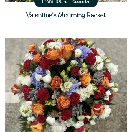
From
100
€ -
Customize
Valentine's Mourning Racket