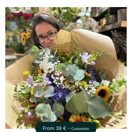
From
39
€ -
Customize