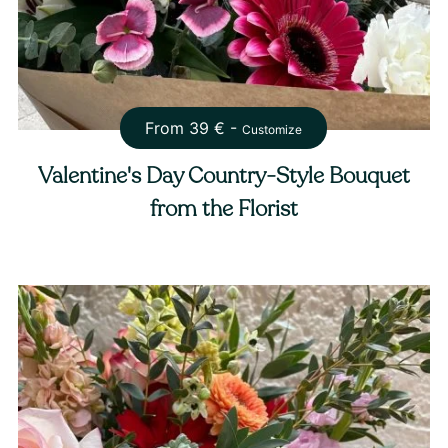
From
39
€ -
Customize
Valentine's Day Country-Style Bouquet
from the Florist