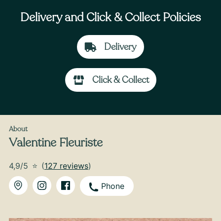
Delivery and Click & Collect Policies
Delivery
Click & Collect
From
35
€ -
Customize
Autumn Colors Bouquet
About
Valentine Fleuriste
4,9/5
⭐
(
127 reviews
)
Phone