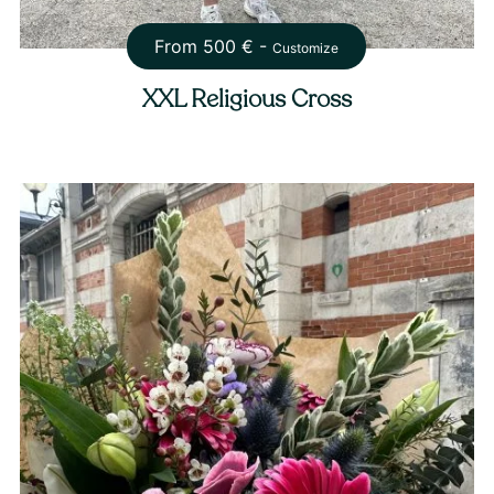
From
500
€ -
Customize
XXL Religious Cross