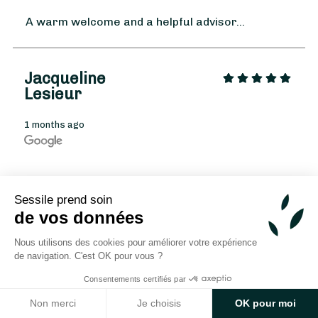
A warm welcome and a helpful advisor...
Jacqueline
Lesieur
1 months ago
From
35
€ -
Customize
A big thank you to Valentine for her
Sessile prend soin
professionalism, her artistic talent, her
Winter Bouquet
de vos données
attention to detail, and her kindness. Whether
for large or small events, whether for a
Nous utilisons des cookies pour améliorer votre expérience
More
beautiful wedding or a funeral, Valentine is
de navigation. C'est OK pour vous ?
simply perfect!
Consentements certifiés par
Rateau
Non merci
Je choisis
OK pour moi