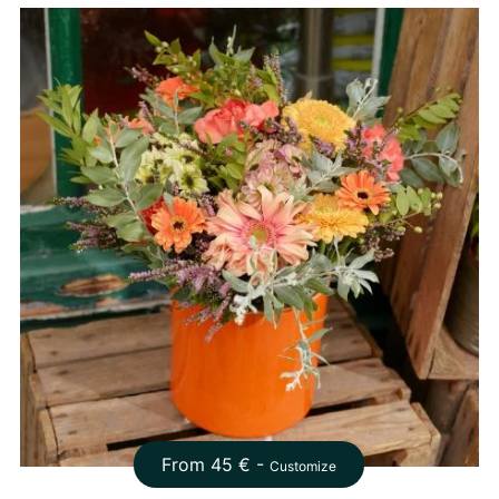
From
45
€ -
Customize