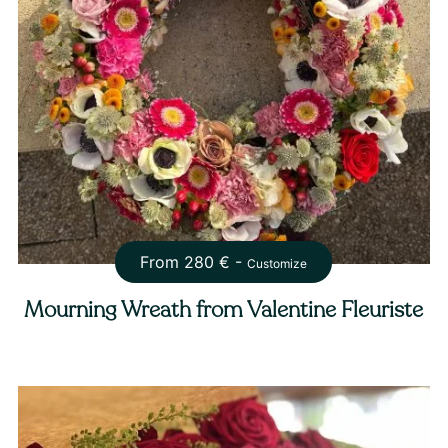
From
280
€ -
Customize
Mourning Wreath from Valentine Fleuriste