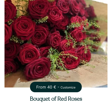
From
40
€ -
Customize
Bouquet of Red Roses