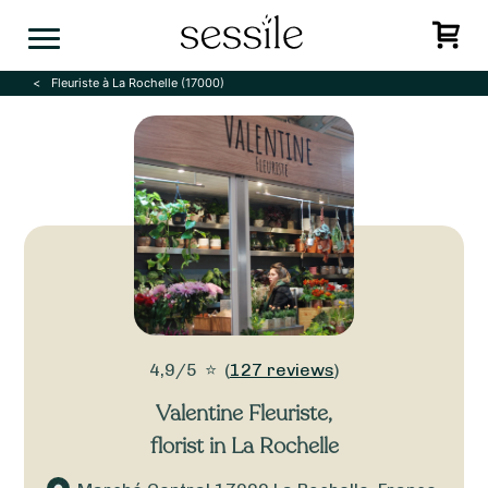
Skip
to
content
Fleuriste à La Rochelle (17000)
4,9/5
⭐
(
127 reviews
)
Valentine Fleuriste
,
florist in La Rochelle