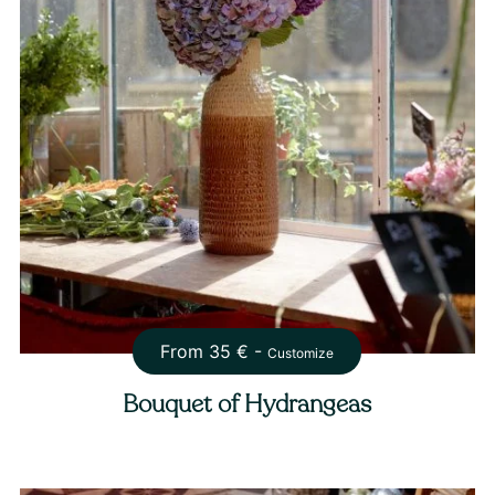
From
35
€ -
Customize
Bouquet of Hydrangeas