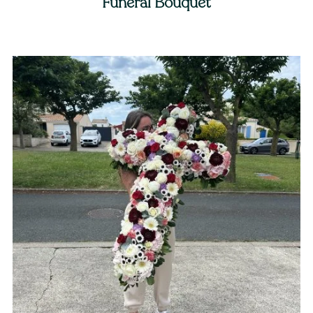
Funeral Bouquet