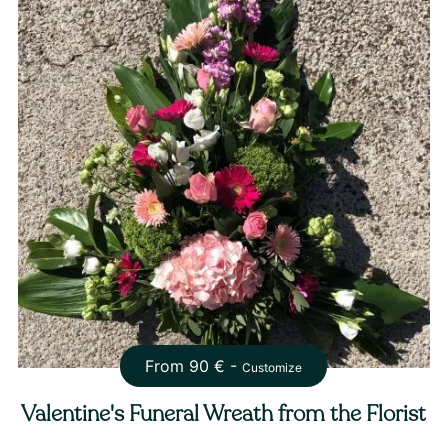
From
90
€ -
Customize
Valentine's Funeral Wreath from the Florist