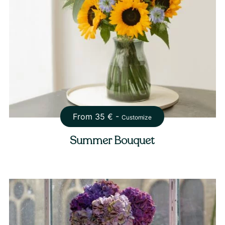
From
35
€ -
Customize
Summer Bouquet