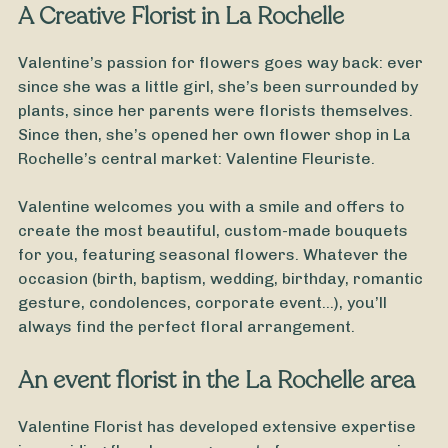
A Creative Florist in La Rochelle
Valentine’s passion for flowers goes way back: ever
since she was a little girl, she’s been surrounded by
plants, since her parents were florists themselves.
Since then, she’s opened her own flower shop in La
Rochelle’s central market: Valentine Fleuriste.
Valentine welcomes you with a smile and offers to
create the most beautiful, custom-made bouquets
for you, featuring seasonal flowers. Whatever the
occasion (birth, baptism, wedding, birthday, romantic
gesture, condolences, corporate event…), you’ll
always find the perfect floral arrangement.
From
35
€ -
Customize
An event florist in the La Rochelle area
New Year's Bouquet
Valentine Florist has developed extensive expertise