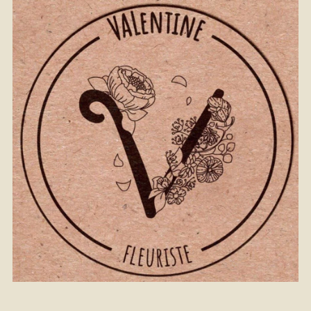
From
40
€ -
Customize
Christmas Bouquet