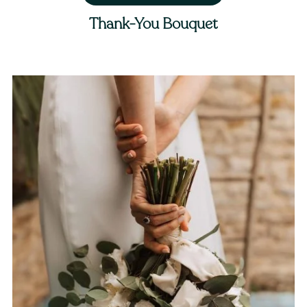
Thank-You Bouquet