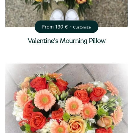
From
130
€ -
Customize
Valentine's Mourning Pillow