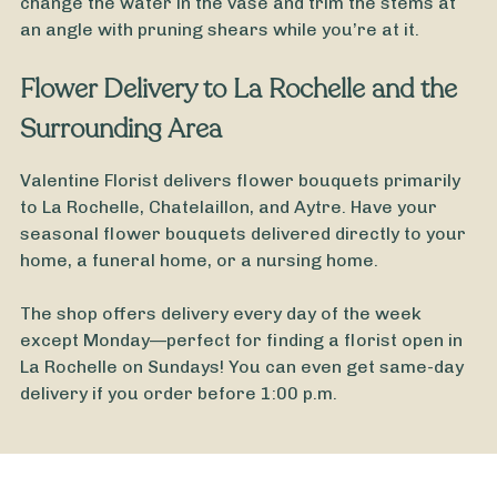
change the water in the vase and trim the stems at
an angle with pruning shears while you’re at it.
Valentine's Day Bouquet
Flower Delivery to La Rochelle and the
Surrounding Area
Valentine Florist delivers flower bouquets primarily
to La Rochelle, Chatelaillon, and Aytre. Have your
seasonal flower bouquets delivered directly to your
home, a funeral home, or a nursing home.
The shop offers delivery every day of the week
except Monday—perfect for finding a florist open in
La Rochelle on Sundays! You can even get same-day
delivery if you order before 1:00 p.m.