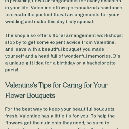
in providing floral arrangements for every occasion
in your life. Valentine offers personalized assistance
to create the perfect floral arrangements for your
wedding and make this day truly special.
The shop also offers floral arrangement workshops:
stop by to get some expert advice from Valentine,
and leave with a beautiful bouquet you made
yourself and a head full of wonderful memories. It’s
a unique gift idea for a birthday or a bachelorette
party!
Valentine's Tips for Caring for Your
Flower Bouquets
For the best way to keep your beautiful bouquets
fresh, Valentine has a little tip for you! To help the
flowers get the nutrients they need, be sure to
From
50
€ -
Customize