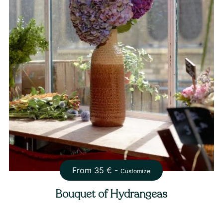
From
35
€ -
Customize
Bouquet of Hydrangeas