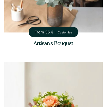
From
35
€ -
Customize
Artisan's Bouquet