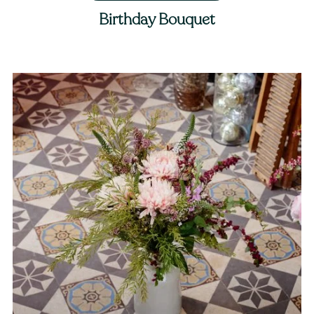
Birthday Bouquet