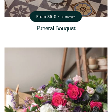
From
35
€ -
Customize
Funeral Bouquet