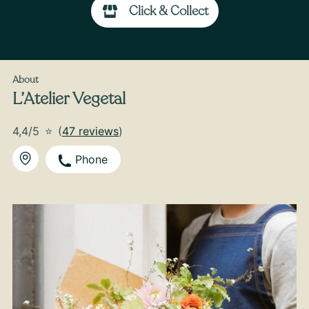
Click & Collect
From
35
€ -
Customize
Back-to-School Bouquet
About
L’Atelier Vegetal
4,4/5
⭐
(
47 reviews
)
Phone