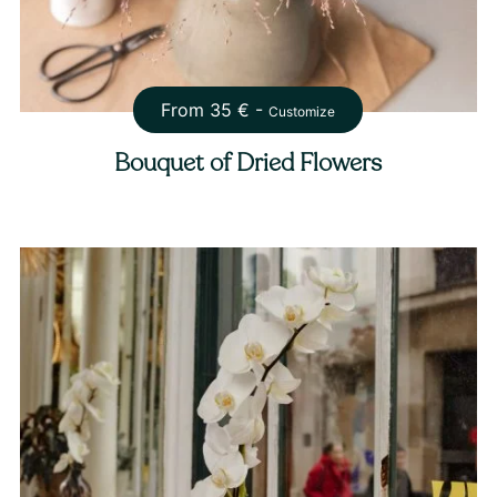
From
35
€ -
Customize
Bouquet of Dried Flowers