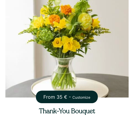
From
35
€ -
Customize
Thank-You Bouquet