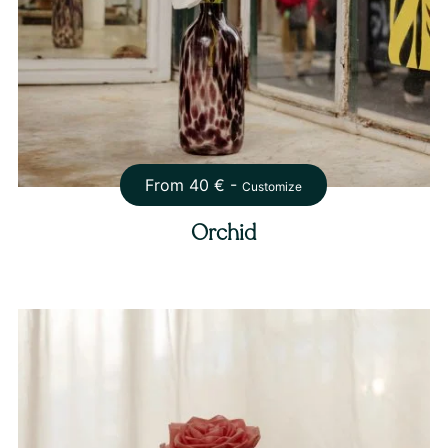
From
40
€ -
Customize
Orchid