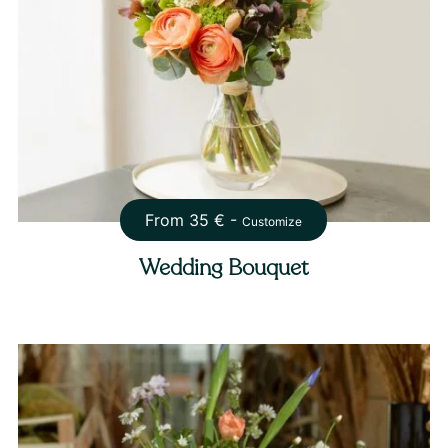
From
35
€ -
Customize
Wedding Bouquet