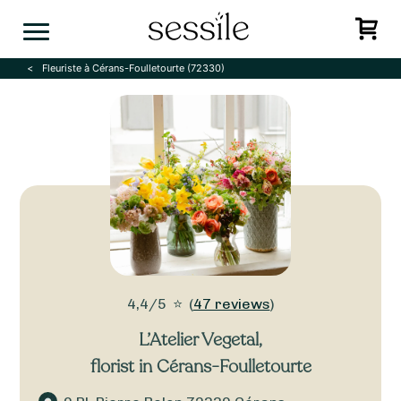
Skip
to
content
Fleuriste à Cérans-Foulletourte (72330)
4,4/5
⭐
(
47 reviews
)
L’Atelier Vegetal
,
florist in Cérans-Foulletourte