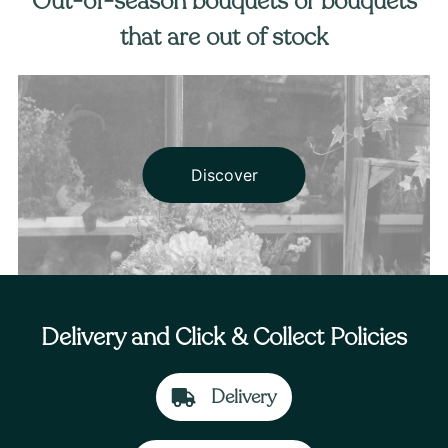
Out-of-season bouquets or bouquets
that are out of stock
Discover
Delivery and Click & Collect Policies
Delivery