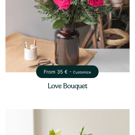
From
35
€ -
Customize
Love Bouquet