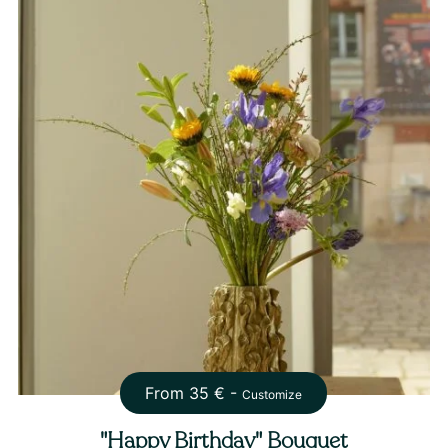
From
35
€ -
Customize
"Happy Birthday" Bouquet