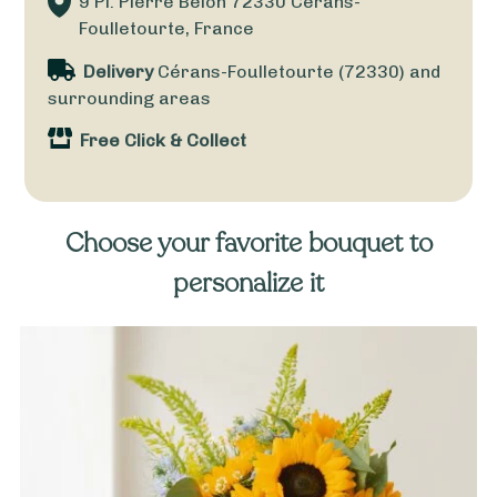
9 Pl. Pierre Belon
72330
Cérans-
Foulletourte, France
Delivery
Cérans-Foulletourte (72330) and
surrounding areas
Free Click & Collect
Choose your favorite bouquet to
personalize it