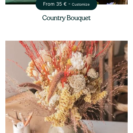
From
35
€ -
Customize
Country Bouquet