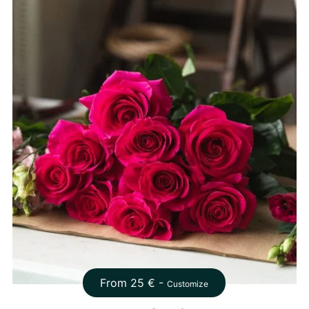
From
25
€ -
Customize