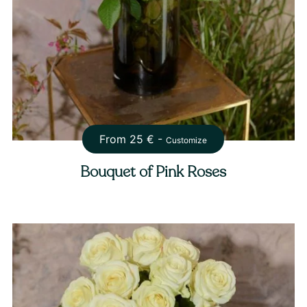
From
25
€ -
Customize
Bouquet of Pink Roses