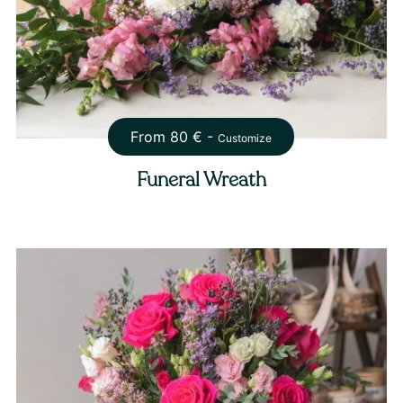
From
80
€ -
Customize
Funeral Wreath