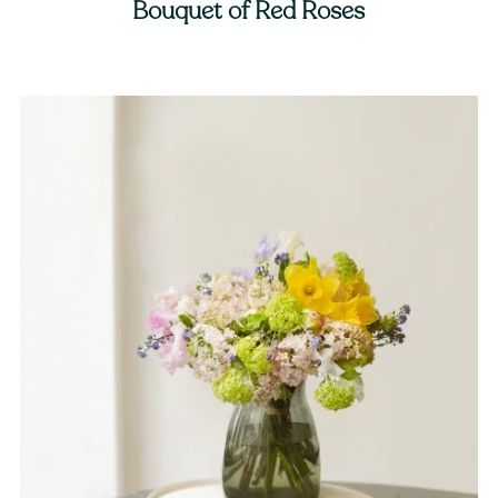
Bouquet of Red Roses