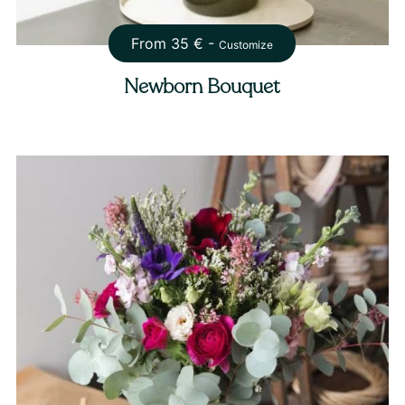
From
35
€ -
Customize
Newborn Bouquet