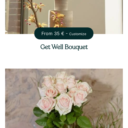
From
35
€ -
Customize
Get Well Bouquet