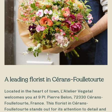
From
35
€ -
Customize
Grandfathers' Day Bouquet
A leading florist in Cérans-Foulletourte
Located in the heart of town, L’Atelier Vegetal
welcomes you at 9 Pl. Pierre Belon, 72330 Cérans-
Foulletourte, France. This florist in Cérans-
Foulletourte stands out for its attention to detail and