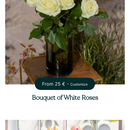
From
25
€ -
Customize
Bouquet of White Roses