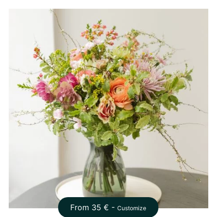
From
35
€ -
Customize