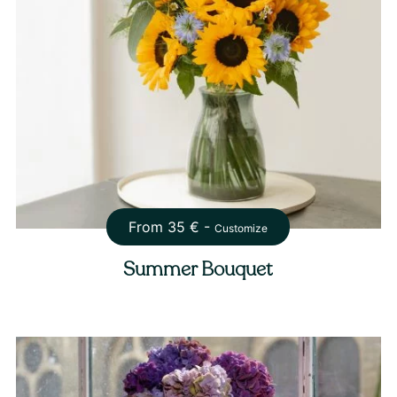
From
35
€ -
Customize
Summer Bouquet