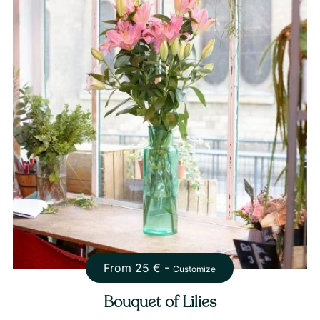
From
25
€ -
Customize
Bouquet of Lilies