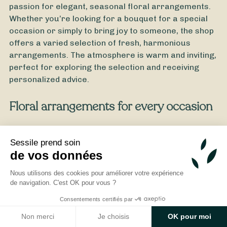
passion for elegant, seasonal floral arrangements.
Whether you’re looking for a bouquet for a special
occasion or simply to bring joy to someone, the shop
offers a varied selection of fresh, harmonious
arrangements. The atmosphere is warm and inviting,
perfect for exploring the selection and receiving
personalized advice.
Floral arrangements for every occasion
From
35
€ -
Customize
All Saints' Day Bouquet
L’Atelier Vegetal takes pride in offering bouquets
tailored to every occasion: birthdays, weddings,
Sessile prend soin
de vos données
thank-you gifts, and tributes. Each arrangement is
crafted with care, using fresh, high-quality flowers.
Nous utilisons des cookies pour améliorer votre expérience
Drawing on artisanal expertise, the florist creates
de navigation. C'est OK pour vous ?
unique arrangements tailored to your preferences
Consentements certifiés par
and budget. By choosing a florist in Cérans-
Foulletourte like L’Atelier Vegetal, you’ll enjoy local
Non merci
Je choisis
OK pour moi