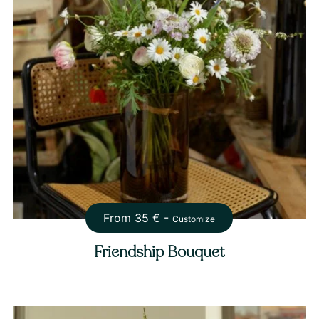
From
35
€ -
Customize
Friendship Bouquet