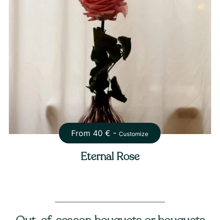
From
40
€ -
Customize
Eternal Rose