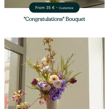
From
35
€ -
Customize
"Congratulations" Bouquet