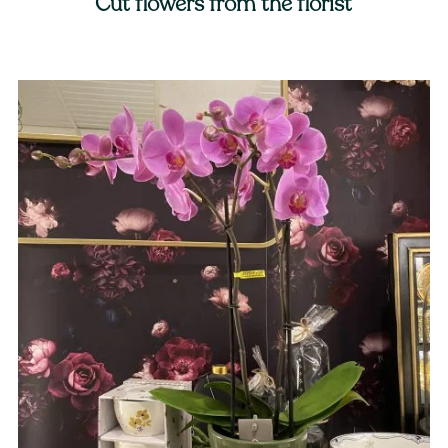
Cut flowers from the florist