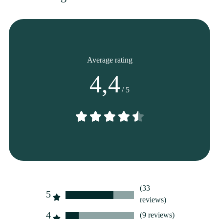
Father's Day Bouquet
Average rating
4,4
/ 5
(33
5
reviews)
4
(9 reviews)