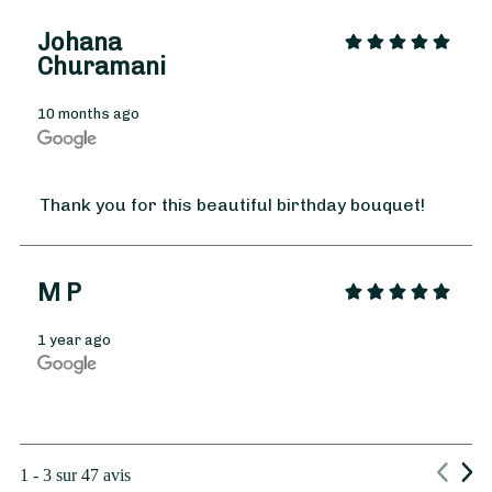
Johana
Churamani
10 months ago
From
35
€ -
Customize
Thank you for this beautiful birthday bouquet!
Spring Bouquet
M P
1 year ago
1 - 3 sur 47 avis