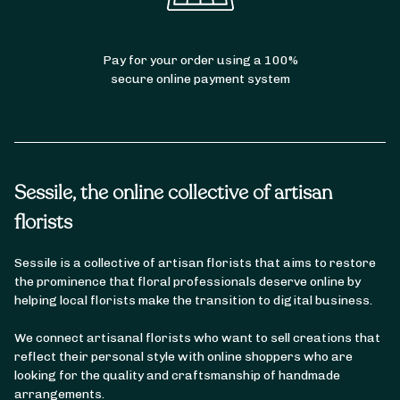
Bouquet of Peonies
Pay for your order using a 100%
secure online payment system
Sessile, the online collective of artisan
florists
Sessile is a collective of artisan florists that aims to restore
the prominence that floral professionals deserve online by
helping local florists make the transition to digital business.
We connect artisanal florists who want to sell creations that
reflect their personal style with online shoppers who are
looking for the quality and craftsmanship of handmade
arrangements.