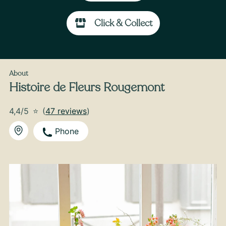
Click & Collect
From
45
€ -
Customize
Valentine's Day Bouquet of White and Pink
Roses
About
Histoire de Fleurs Rougemont
4,4/5
⭐
(
47 reviews
)
Phone