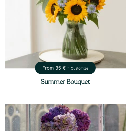
From
35
€ -
Customize
Summer Bouquet