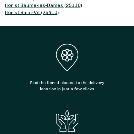
florist Baume-les-Dames (25110)
florist Saint-Vit (25410)
Find the florist closest to the delivery
location in just a few clicks
From
30
€ -
Customize
Sprigs of Lily of the Valley