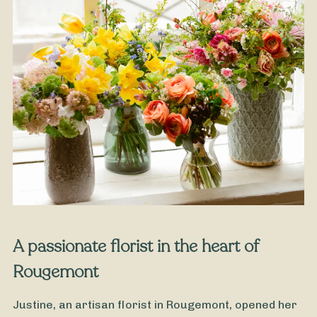
From
35
€ -
Customize
Grandmothers' Day Bouquet
A passionate florist in the heart of
Rougemont
Justine, an artisan florist in Rougemont, opened her