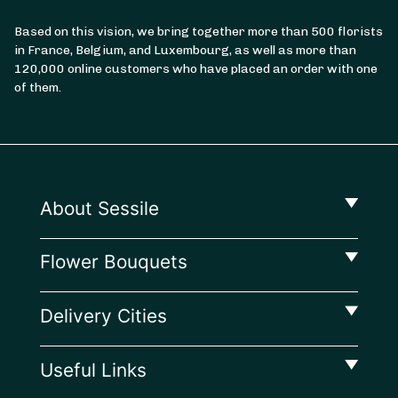
Based on this vision, we bring together more than 500 florists
in France, Belgium, and Luxembourg, as well as more than
From
35
€ -
Customize
120,000 online customers who have placed an order with one
of them.
July 14 Bouquet
About Sessile
Flower Bouquets
Delivery Cities
Useful Links