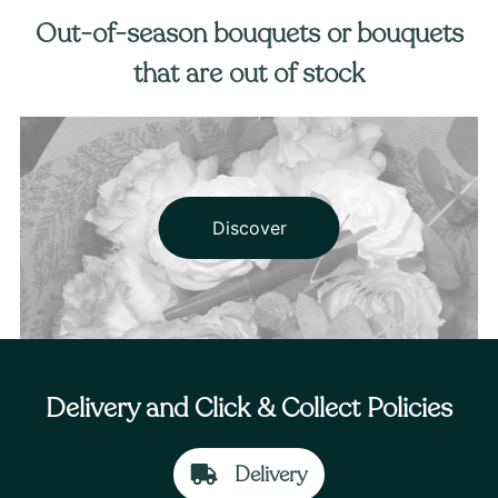
Out-of-season bouquets or bouquets
that are out of stock
Discover
Delivery and Click & Collect Policies
Delivery