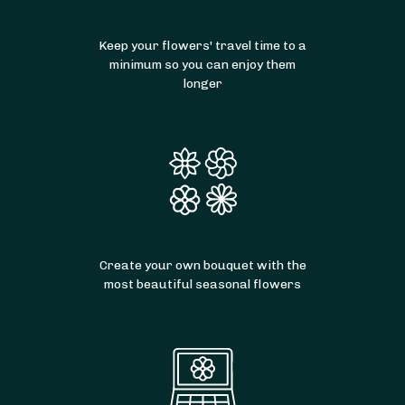
Keep your flowers' travel time to a
minimum so you can enjoy them
longer
Create your own bouquet with the
most beautiful seasonal flowers
From
35
€ -
Customize