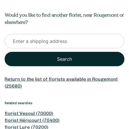
Would you like to find another florist, near Rougemont or
elsewhere?
Search
From
35
€ -
Customize
Return to the list of florists available in Rougemont
May 1st Bouquet
(25680)
Related searches
florist Vesoul (70000)
florist Héricourt (70400)
florist Lure (70200)