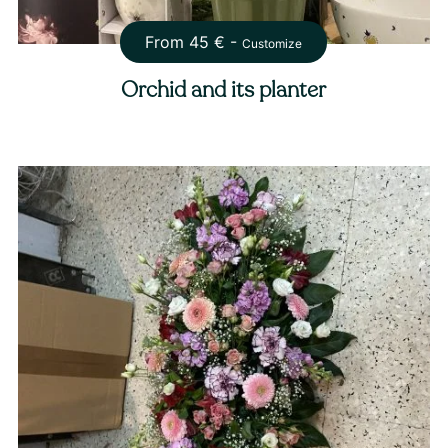
From
45
€ -
Customize
Orchid and its planter