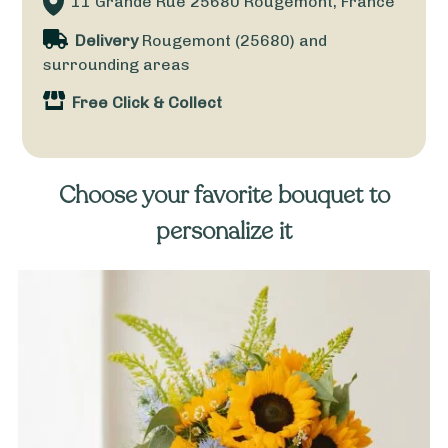
11 Grande Rue
25680
Rougemont, France
Delivery
Rougemont (25680) and
surrounding areas
Free Click & Collect
Choose your favorite bouquet to
personalize it