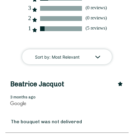
3
(0 reviews)
2
(0 reviews)
From
35
€ -
Customize
1
(5 reviews)
Bouquet of tulips
Sort by:
Most Relevant
Beatrice Jacquot
3 months ago
The bouquet was not delivered