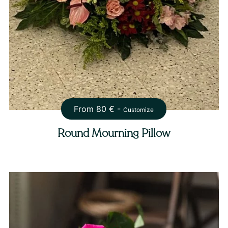
From
80
€ -
Customize
Round Mourning Pillow