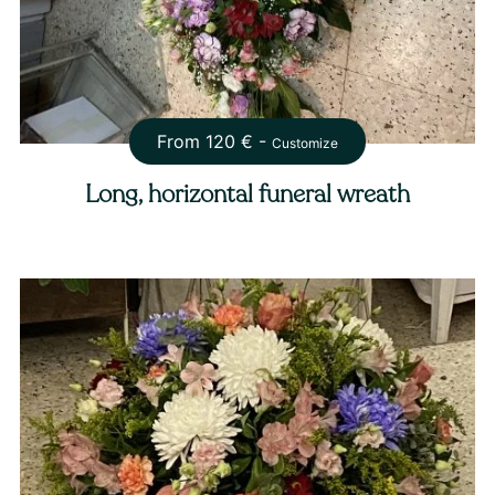
From
120
€ -
Customize
Long, horizontal funeral wreath