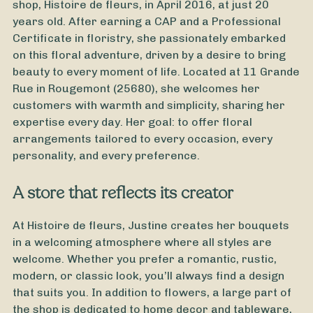
shop, Histoire de fleurs, in April 2016, at just 20
years old. After earning a CAP and a Professional
Certificate in floristry, she passionately embarked
on this floral adventure, driven by a desire to bring
beauty to every moment of life. Located at 11 Grande
Rue in Rougemont (25680), she welcomes her
customers with warmth and simplicity, sharing her
expertise every day. Her goal: to offer floral
arrangements tailored to every occasion, every
personality, and every preference.
A store that reflects its creator
From
35
€ -
Customize
Mother's Day Bouquet
At Histoire de fleurs, Justine creates her bouquets
in a welcoming atmosphere where all styles are
welcome. Whether you prefer a romantic, rustic,
modern, or classic look, you’ll always find a design
that suits you. In addition to flowers, a large part of
the shop is dedicated to home decor and tableware,