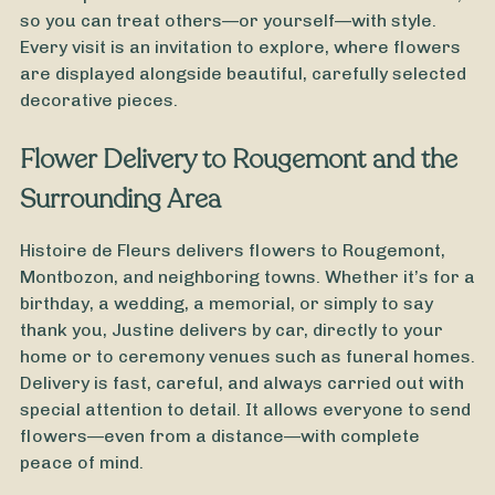
so you can treat others—or yourself—with style.
Every visit is an invitation to explore, where flowers
are displayed alongside beautiful, carefully selected
decorative pieces.
Flower Delivery to Rougemont and the
Surrounding Area
Histoire de Fleurs delivers flowers to Rougemont,
Montbozon, and neighboring towns. Whether it’s for a
birthday, a wedding, a memorial, or simply to say
thank you, Justine delivers by car, directly to your
home or to ceremony venues such as funeral homes.
Delivery is fast, careful, and always carried out with
From
35
€ -
Customize
special attention to detail. It allows everyone to send
flowers—even from a distance—with complete
Easter Bouquet
peace of mind.