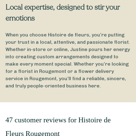
Local expertise, designed to stir your
emotions
When you choose Histoire de fleurs, you’re putting
your trust in a local, attentive, and passionate florist.
Whether in-store or online, Justine pours her energy
into creating custom arrangements designed to
make every moment special. Whether you’re looking
for a florist in Rougemont or a flower delivery
service in Rougemont, you’ll find a reliable, sincere,
and truly people-oriented business here.
47 customer reviews for Histoire de
Fleurs Rougemont
From
35
€ -
Customize