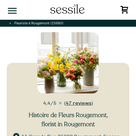
Skip
to
content
Fleuriste à Rougemont (25680)
4,4/5
⭐
(
47 reviews
)
Histoire de Fleurs Rougemont
,
florist in Rougemont