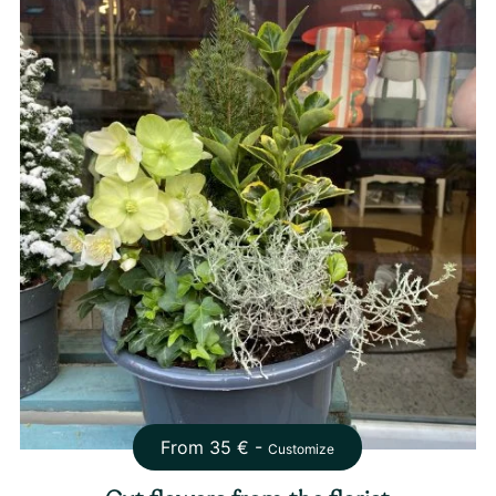
From
35
€ -
Customize