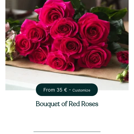
From
35
€ -
Customize
Bouquet of Red Roses