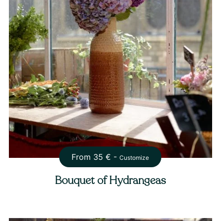
From
35
€ -
Customize
Bouquet of Hydrangeas