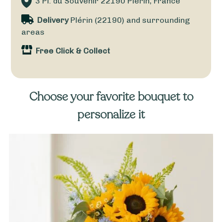
3 Pl. du Souvenir
22190
Plérin, France
Delivery
Plérin (22190) and surrounding
areas
Free Click & Collect
Choose your favorite bouquet to
personalize it