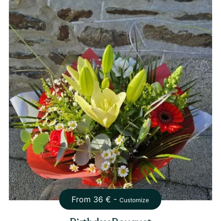
From
36
€ -
Customize