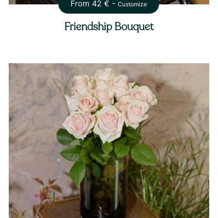
From
42
€ -
Customize
Friendship Bouquet