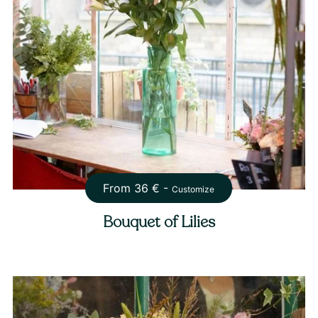
From
36
€ -
Customize
Bouquet of Lilies