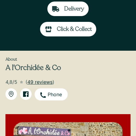
Delivery
Click & Collect
From
35
€ -
Customize
Back-to-School Bouquet
About
A l'Orchidée & Co
4,8/5
⭐
(
49 reviews
)
Phone