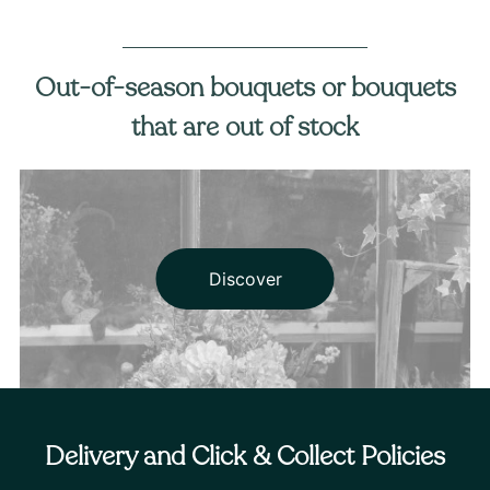
Out-of-season bouquets or bouquets
that are out of stock
Discover
Delivery and Click & Collect Policies