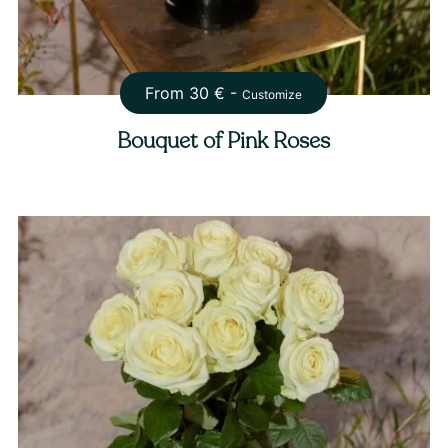
From
30
€ -
Customize
Bouquet of Pink Roses