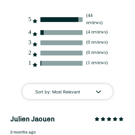
(44
5
reviews)
From
35
€ -
Customize
4
(4 reviews)
3
(0 reviews)
Christmas Bouquet
2
(0 reviews)
1
(1 reviews)
Sort by:
Most Relevant
Julien Jaouen
2 months ago