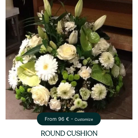
From
96
€ -
Customize
ROUND CUSHION