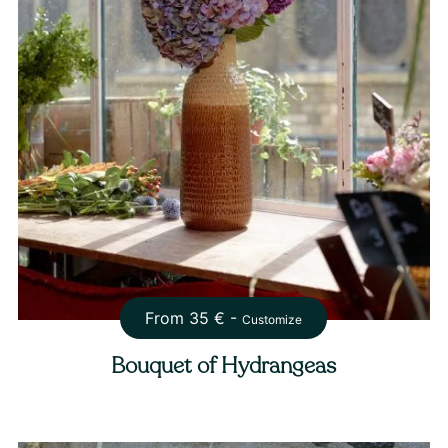
From
35
€ -
Customize
Bouquet of Hydrangeas