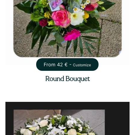
From
42
€ -
Customize
Round Bouquet