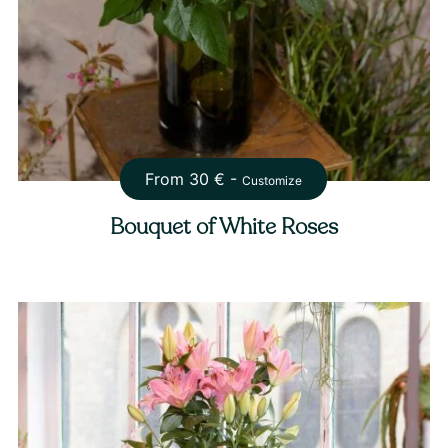
From
30
€ -
Customize
Bouquet of White Roses