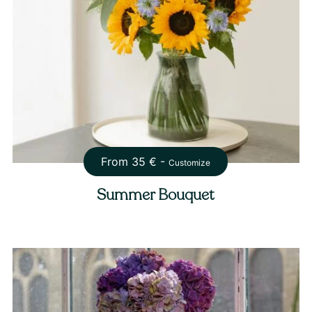
From
35
€ -
Customize
Summer Bouquet