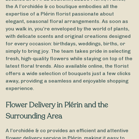
the A l’orchidée & co boutique embodies all the
expertise of a Plérin florist passionate about
elegant, seasonal floral arrangements. As soon as
you walk in, you’re enveloped by the world of plants,
with delicate scents and original creations designed
for every occasion: birthdays, weddings, births, or
simply to bring joy. The team takes pride in selecting
fresh, high-quality flowers while staying on top of the
latest floral trends. Also available online, the florist
offers a wide selection of bouquets just a few clicks
away, providing a seamless and enjoyable shopping
experience.
From
35
€ -
Customize
Flower Delivery in Plérin and the
All Saints' Day Bouquet
Surrounding Area
A l’orchidée & co provides an efficient and attentive
flower delivery service in Plérin, making it easy to