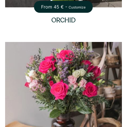
From
45
€ -
Customize
ORCHID