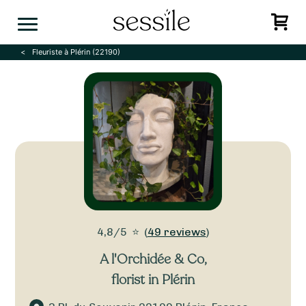
Skip
to
content
Fleuriste à Plérin (22190)
4,8/5
⭐
(
49 reviews
)
A l'Orchidée & Co
,
florist in Plérin