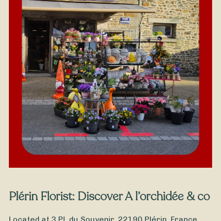
From
35
€ -
Customize
Grandfathers' Day Bouquet
Plérin Florist: Discover A l’orchidée & co
Located at 3 Pl. du Souvenir, 22190 Plérin, France,