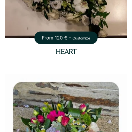
From
120
€ -
Customize
HEART