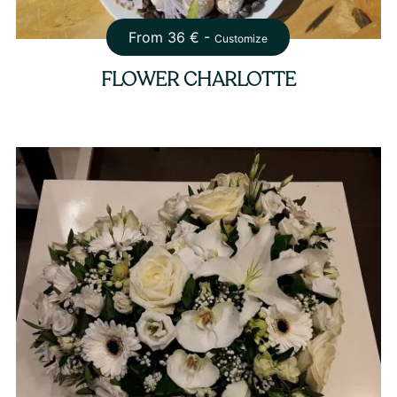
From
36
€ -
Customize
FLOWER CHARLOTTE