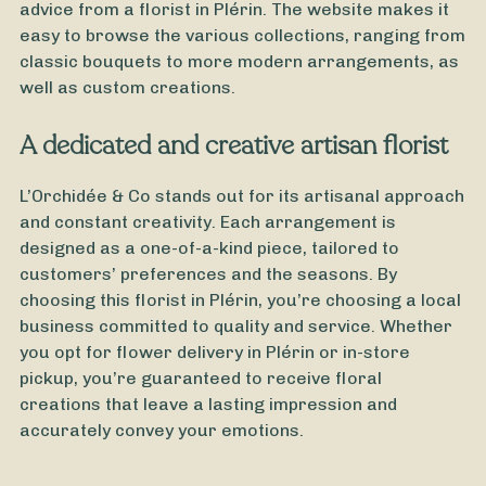
advice from a florist in Plérin. The website makes it
easy to browse the various collections, ranging from
classic bouquets to more modern arrangements, as
well as custom creations.
A dedicated and creative artisan florist
L’Orchidée & Co stands out for its artisanal approach
and constant creativity. Each arrangement is
designed as a one-of-a-kind piece, tailored to
customers’ preferences and the seasons. By
choosing this florist in Plérin, you’re choosing a local
business committed to quality and service. Whether
you opt for flower delivery in Plérin or in-store
pickup, you’re guaranteed to receive floral
creations that leave a lasting impression and
accurately convey your emotions.