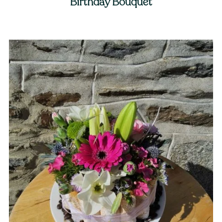
Birthday Bouquet