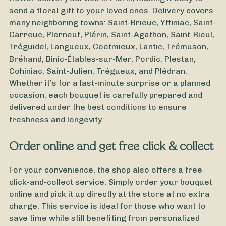
send a floral gift to your loved ones. Delivery covers
many neighboring towns: Saint-Brieuc, Yffiniac, Saint-
Carreuc, Plerneuf, Plérin, Saint-Agathon, Saint-Rieul,
Tréguidel, Langueux, Coëtmieux, Lantic, Trémuson,
Bréhand, Binic-Étables-sur-Mer, Pordic, Plestan,
Cohiniac, Saint-Julien, Trégueux, and Plédran.
Whether it’s for a last-minute surprise or a planned
occasion, each bouquet is carefully prepared and
delivered under the best conditions to ensure
freshness and longevity.
Order online and get free click & collect
For your convenience, the shop also offers a free
click-and-collect service. Simply order your bouquet
From
25
€ -
Customize
online and pick it up directly at the store at no extra
charge. This service is ideal for those who want to
Bouquet of Chrysanthemums
save time while still benefiting from personalized