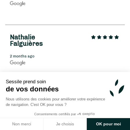
Nathalie
Falguières
From
35
€ -
Customize
2 months ago
New Year's Bouquet
Sessile prend soin
de vos données
Cc C.Robert
Nous utilisons des cookies pour améliorer votre expérience
de navigation. C'est OK pour vous ?
2 months ago
Consentements certifiés par
Non merci
Je choisis
OK pour moi