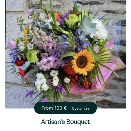
From
100
€ -
Customize
Artisan's Bouquet