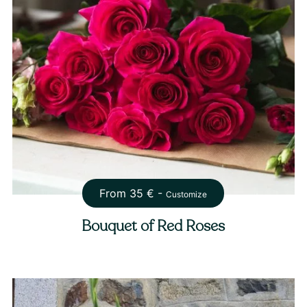
From
35
€ -
Customize
Bouquet of Red Roses