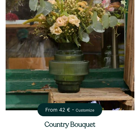
From
42
€ -
Customize
Country Bouquet