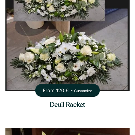
From
120
€ -
Customize
Deuil Racket