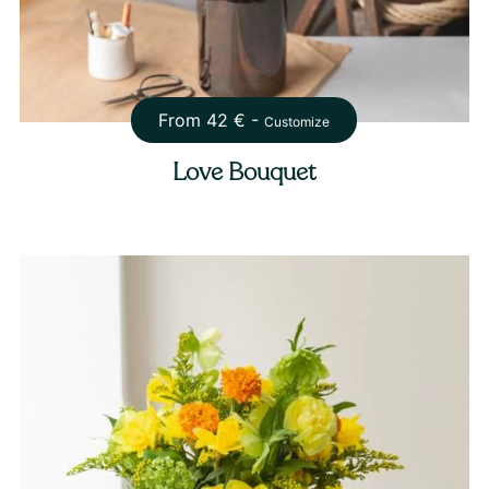
From
42
€ -
Customize
Love Bouquet