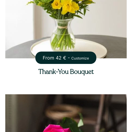
From
42
€ -
Customize
Thank-You Bouquet