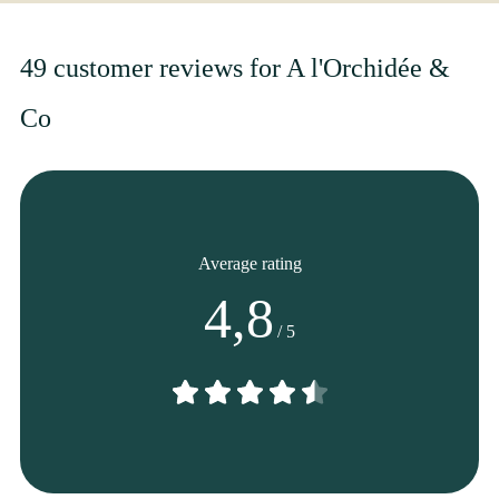
From
35
€ -
Customize
Fall Bouquet
49 customer reviews for A l'Orchidée &
Co
Average rating
4,8
/ 5