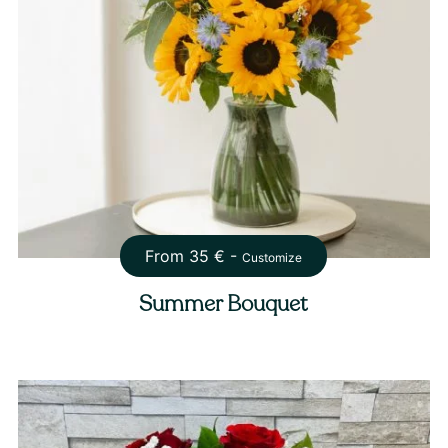
From
35
€ -
Customize
Summer Bouquet