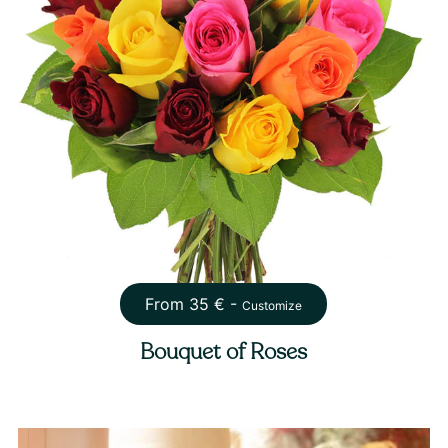
From
35
€ -
Customize
Bouquet of Roses