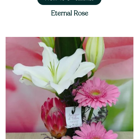
Eternal Rose