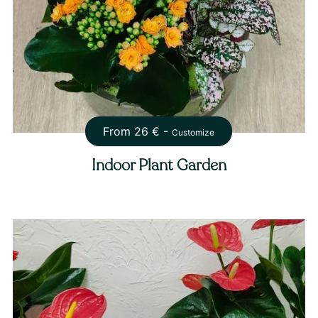
From
26
€ -
Customize
Indoor Plant Garden