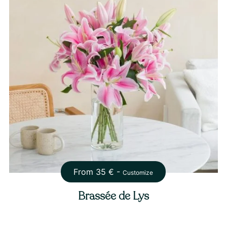
From
35
€ -
Customize
Brassée de Lys