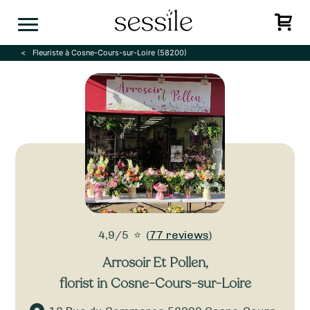
Skip
to
content
Fleuriste à Cosne-Cours-sur-Loire (58200)
4,9/5
⭐
(
77 reviews
)
Arrosoir Et Pollen
,
florist in Cosne-Cours-sur-Loire