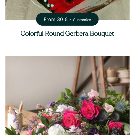
From
30
€ -
Customize
Colorful Round Gerbera Bouquet