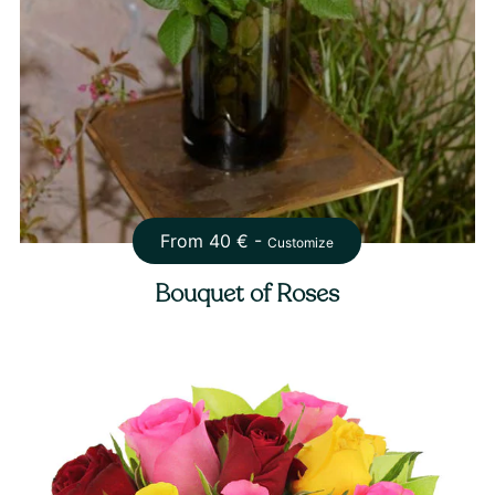
From
40
€ -
Customize
Bouquet of Roses