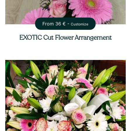
From
36
€ -
Customize
EXOTIC Cut Flower Arrangement