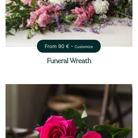
From
90
€ -
Customize
Funeral Wreath