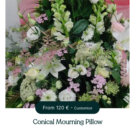
From
120
€ -
Customize
Conical Mourning Pillow