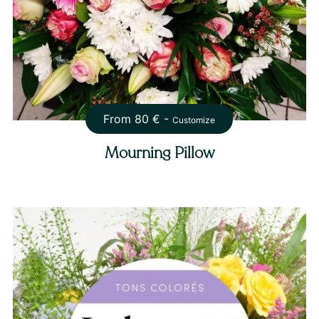
From
80
€ -
Customize
Mourning Pillow