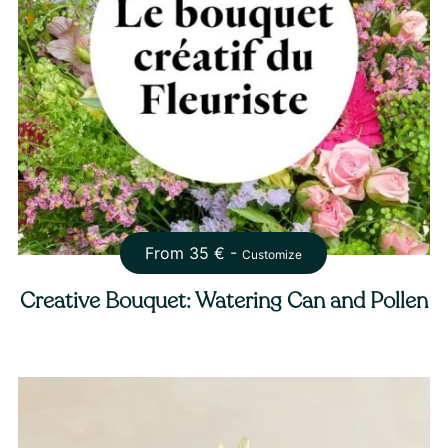
From
35
€ -
Customize
Creative Bouquet: Watering Can and Pollen