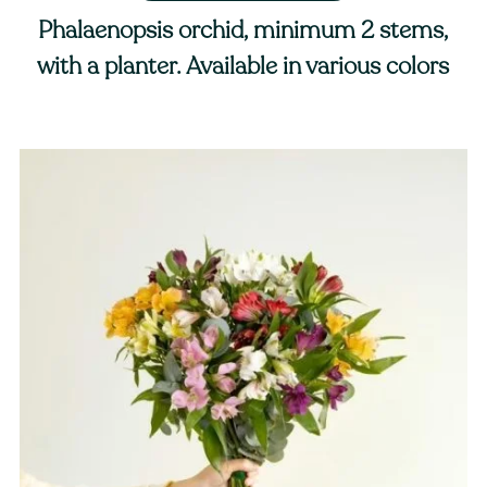
Phalaenopsis orchid, minimum 2 stems,
with a planter. Available in various colors