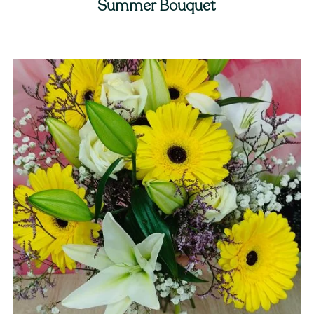
Summer Bouquet