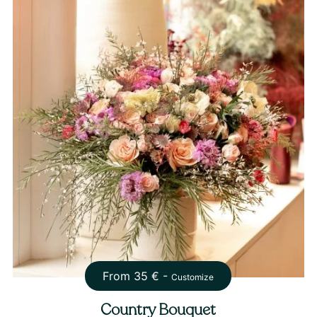
From
35
€ -
Customize
Country Bouquet