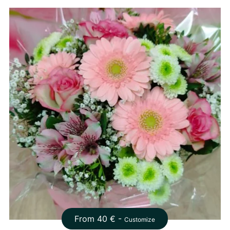
From
40
€ -
Customize