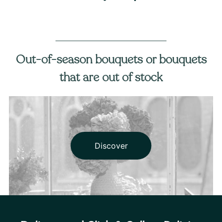
Out-of-season bouquets or bouquets
that are out of stock
Discover