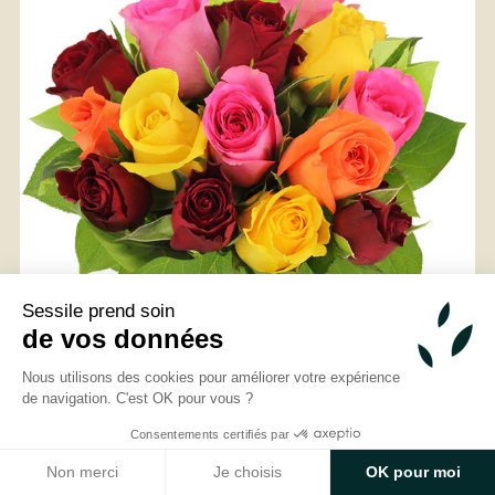
From
35
€ -
Customize
Sessile prend soin
Exotic Bouquet
de vos données
Nous utilisons des cookies pour améliorer votre expérience
de navigation. C'est OK pour vous ?
Consentements certifiés par
Non merci
Je choisis
OK pour moi
Discover Arrosoir et Pollen, your florist