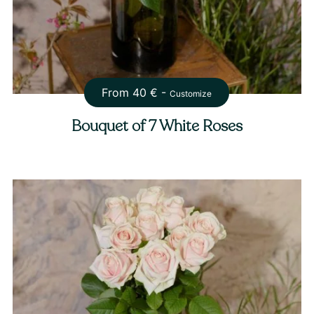
From
40
€ -
Customize
Bouquet of 7 White Roses