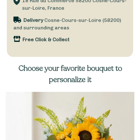
18 Rue du Commerce
58200
Cosne-Cours-
sur-Loire, France
Delivery
Cosne-Cours-sur-Loire (58200)
and surrounding areas
Free Click & Collect
Choose your favorite bouquet to
personalize it