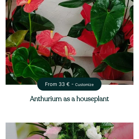
From
33
€ -
Customize
Anthurium as a houseplant