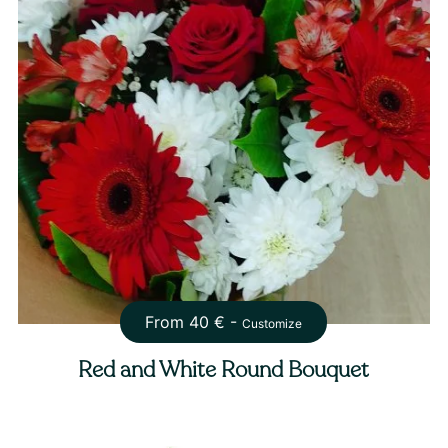
From
40
€ -
Customize
Red and White Round Bouquet