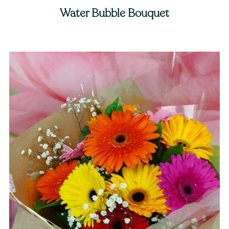
Water Bubble Bouquet