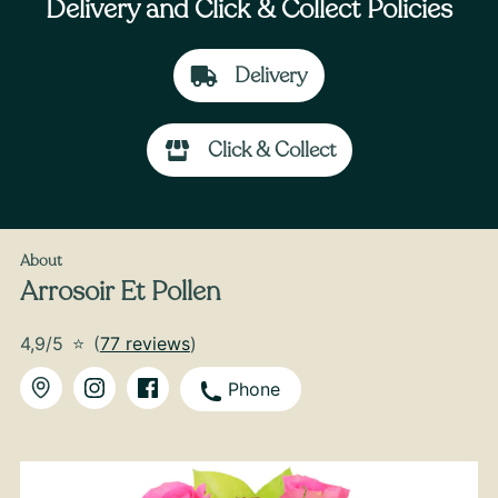
Delivery and Click & Collect Policies
Delivery
Click & Collect
From
35
€ -
Customize
Bouquet of Hydrangeas
About
Arrosoir Et Pollen
4,9/5
⭐
(
77 reviews
)
Phone