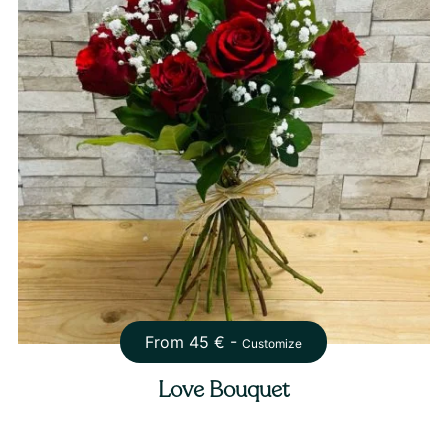
From
45
€ -
Customize
Love Bouquet