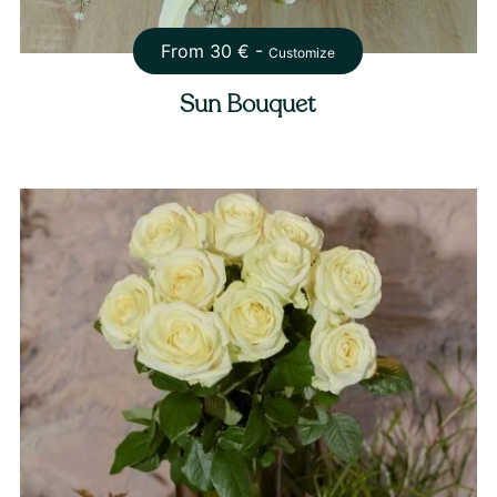
From
30
€ -
Customize
Sun Bouquet