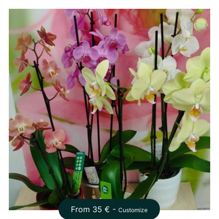
From
35
€ -
Customize