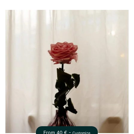
From
40
€ -
Customize