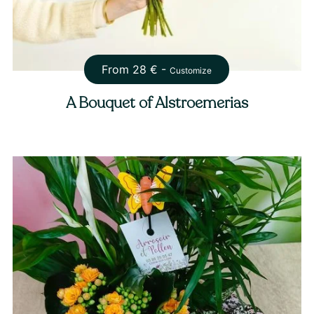
From
28
€ -
Customize
A Bouquet of Alstroemerias