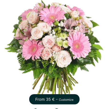
From
35
€ -
Customize