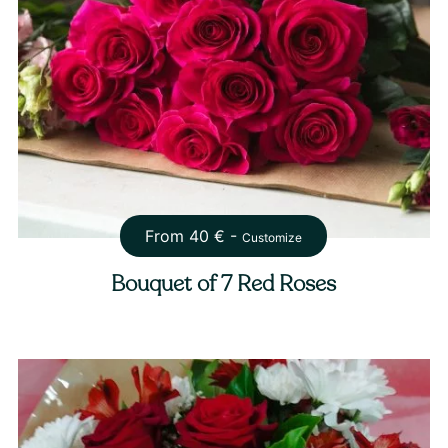
From
40
€ -
Customize
Bouquet of 7 Red Roses